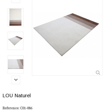
LOU Naturel
Reference:
C01-086