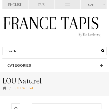
ENGLISH
EUR
CART
CATEGORIES
LOU Naturel
LOU Naturel