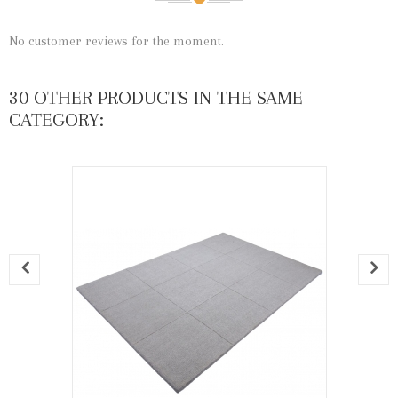
No customer reviews for the moment.
30 OTHER PRODUCTS IN THE SAME
CATEGORY: