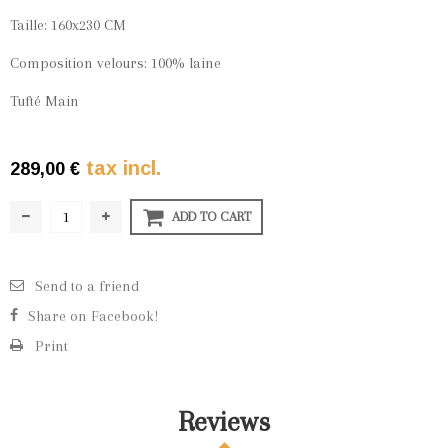
Taille: 160x230 CM
Composition velours: 100% laine
Tufté Main
tax incl.
289,00 €
ADD TO CART
Send to a friend
Share on Facebook!
Print
Reviews