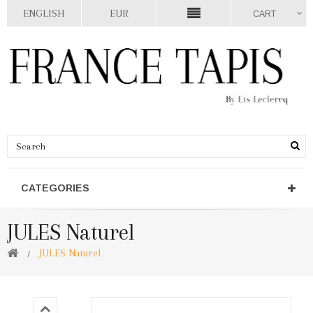
ENGLISH
EUR
CART
CATEGORIES
JULES Naturel
JULES Naturel