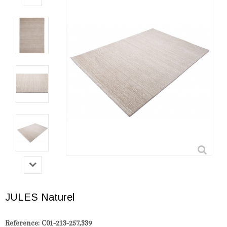
JULES Naturel
Reference:
C01-213-257,339