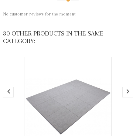
No customer reviews for the moment.
30 OTHER PRODUCTS IN THE SAME
CATEGORY: