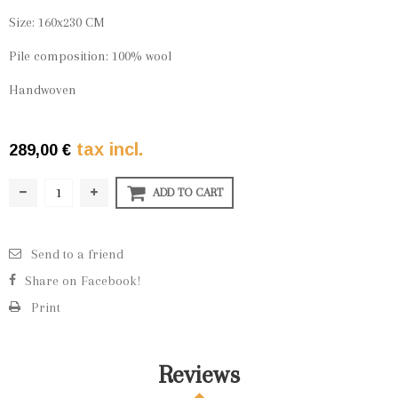
Size: 160x230 CM
Pile composition: 100% wool
Handwoven
tax incl.
289,00 €
ADD TO CART
Send to a friend
Share on Facebook!
Print
Reviews