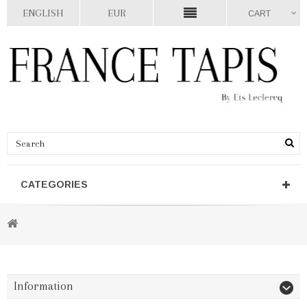
ENGLISH
EUR
CART
CATEGORIES
Information