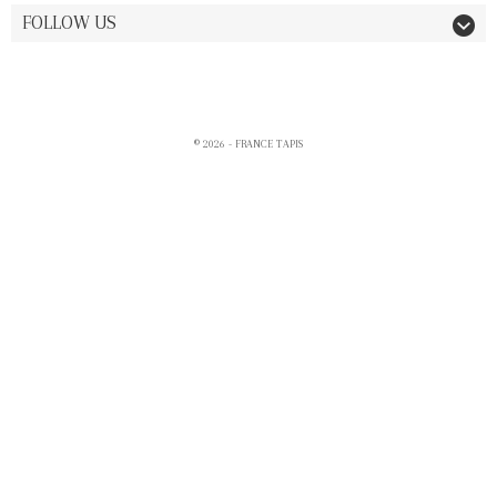
FOLLOW US
© 2026 - FRANCE TAPIS