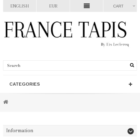
ENGLISH
EUR
CART
CATEGORIES
Information