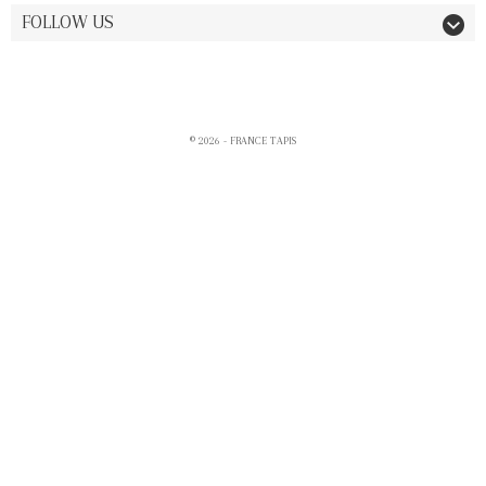
FOLLOW US
© 2026 - FRANCE TAPIS