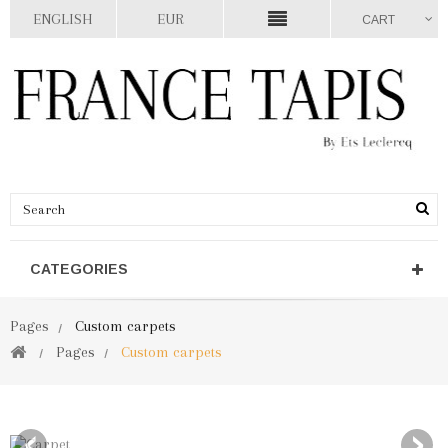
ENGLISH
EUR
CART
CATEGORIES
Pages
Custom carpets
Pages
Custom carpets