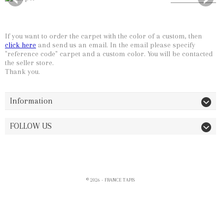
Carpet Description
Slide 1
If you want to order the carpet with the color of a custom, then
click here
and send us an email. In the email please specify
"reference code" carpet and a custom color. You will be contacted
the seller store.
Thank you.
Information
FOLLOW US
© 2026 - FRANCE TAPIS